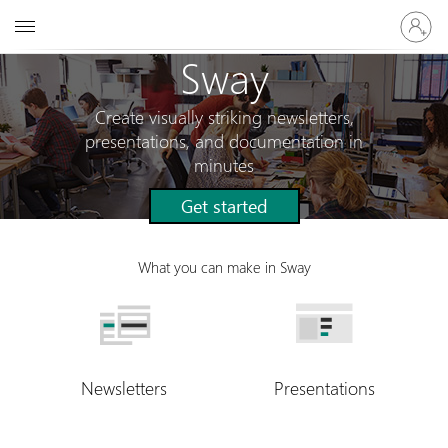
Sign
Microsoft
in
to
Sway
your
account
Create visually striking newsletters,
presentations, and documentation in
minutes
Get started
What you can make in Sway
Newsletters
Presentations