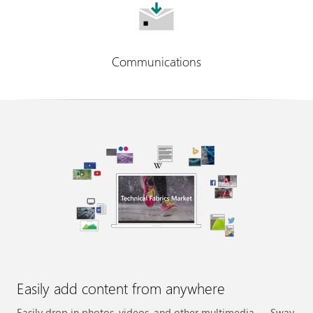
Communications
Easily add content from anywhere
Easily drop in photos, videos, and other multimedia — Sway